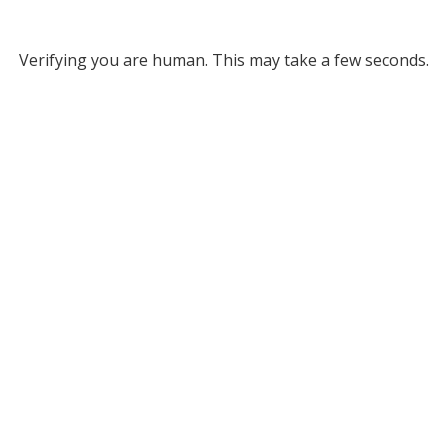
Verifying you are human. This may take a few seconds.