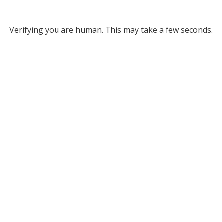
Verifying you are human. This may take a few seconds.