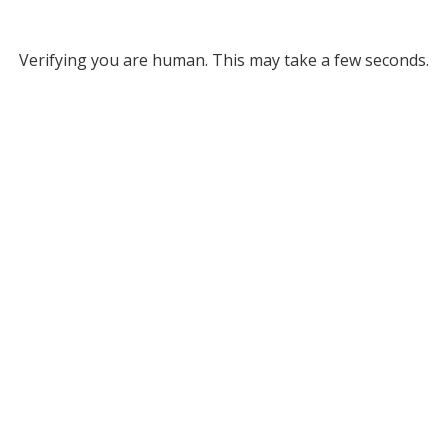
Verifying you are human. This may take a few seconds.