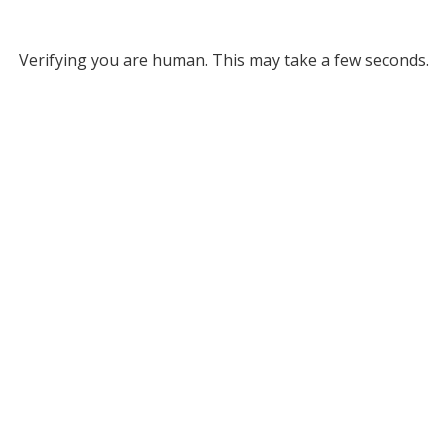
Verifying you are human. This may take a few seconds.