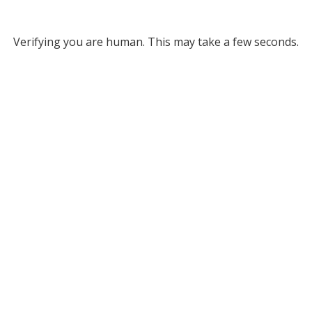
Verifying you are human. This may take a few seconds.