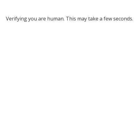
Verifying you are human. This may take a few seconds.