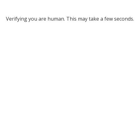
Verifying you are human. This may take a few seconds.