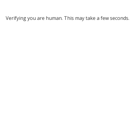
Verifying you are human. This may take a few seconds.