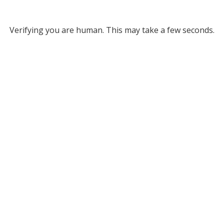
Verifying you are human. This may take a few seconds.