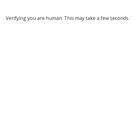
Verifying you are human. This may take a few seconds.