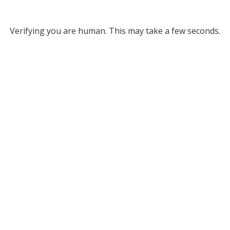
Verifying you are human. This may take a few seconds.