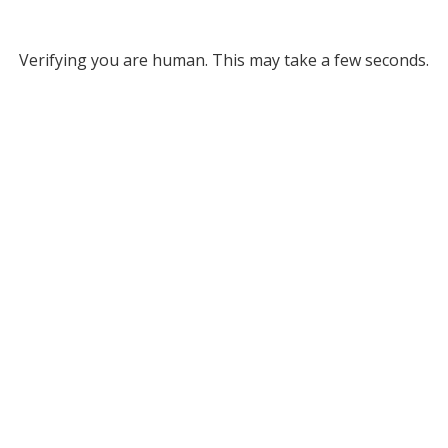
Verifying you are human. This may take a few seconds.