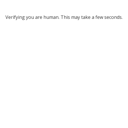
Verifying you are human. This may take a few seconds.