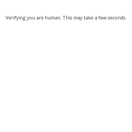
Verifying you are human. This may take a few seconds.