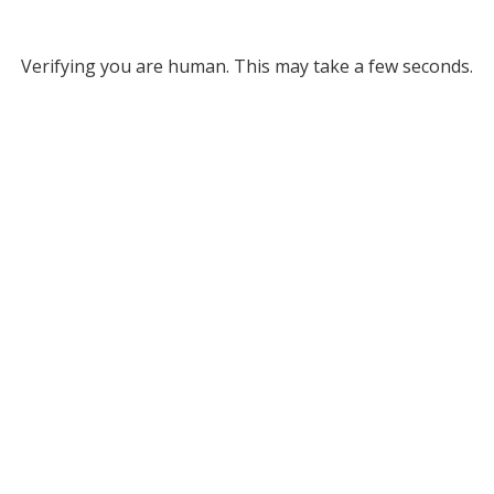
Verifying you are human. This may take a few seconds.