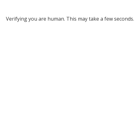
Verifying you are human. This may take a few seconds.