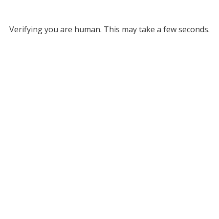
Verifying you are human. This may take a few seconds.