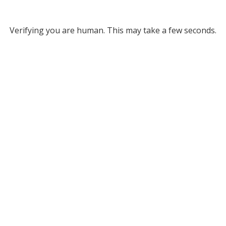
Verifying you are human. This may take a few seconds.