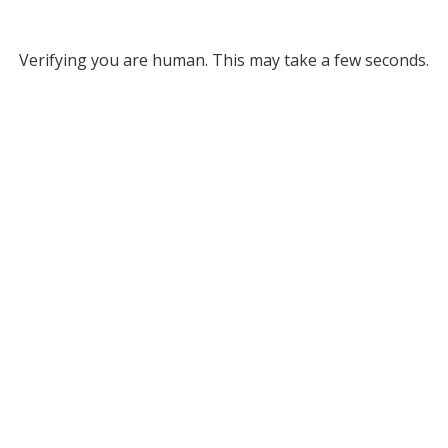
Verifying you are human. This may take a few seconds.