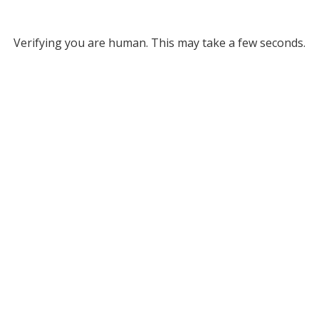
Verifying you are human. This may take a few seconds.