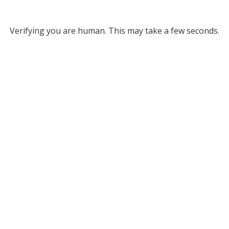
Verifying you are human. This may take a few seconds.