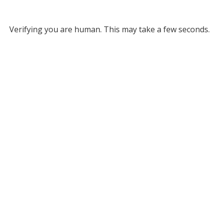
Verifying you are human. This may take a few seconds.