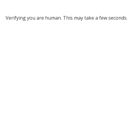
Verifying you are human. This may take a few seconds.