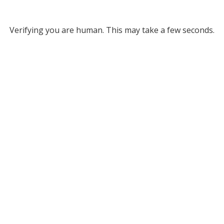
Verifying you are human. This may take a few seconds.