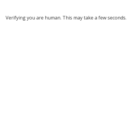
Verifying you are human. This may take a few seconds.