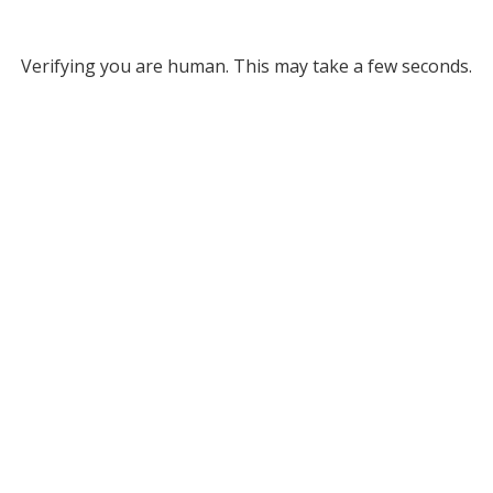
Verifying you are human. This may take a few seconds.