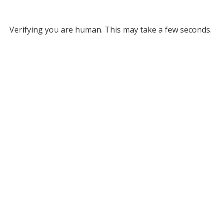
Verifying you are human. This may take a few seconds.