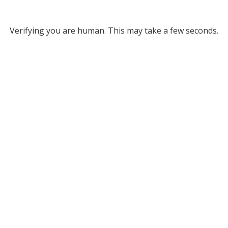
Verifying you are human. This may take a few seconds.