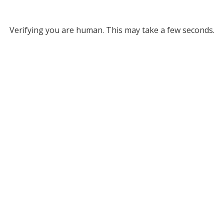
Verifying you are human. This may take a few seconds.