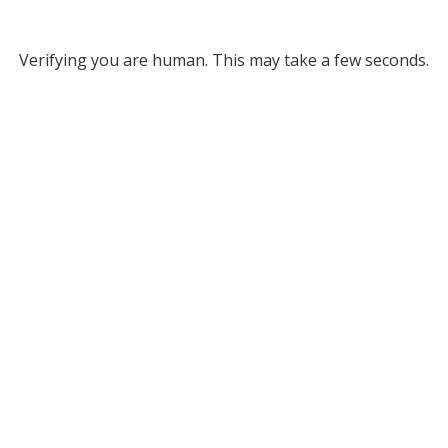
Verifying you are human. This may take a few seconds.