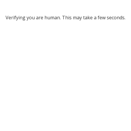
Verifying you are human. This may take a few seconds.