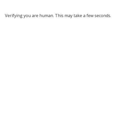
Verifying you are human. This may take a few seconds.