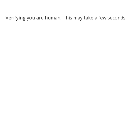
Verifying you are human. This may take a few seconds.