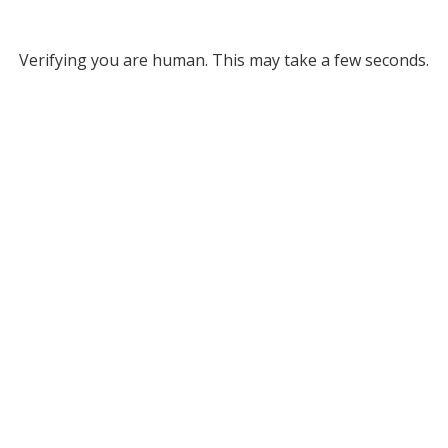
Verifying you are human. This may take a few seconds.