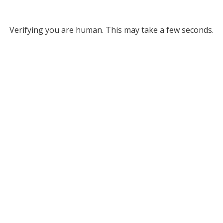
Verifying you are human. This may take a few seconds.