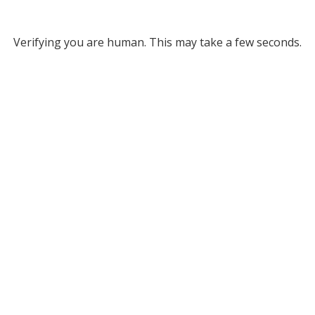
Verifying you are human. This may take a few seconds.