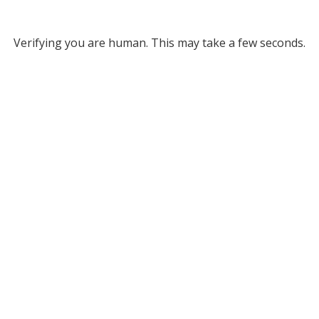
Verifying you are human. This may take a few seconds.