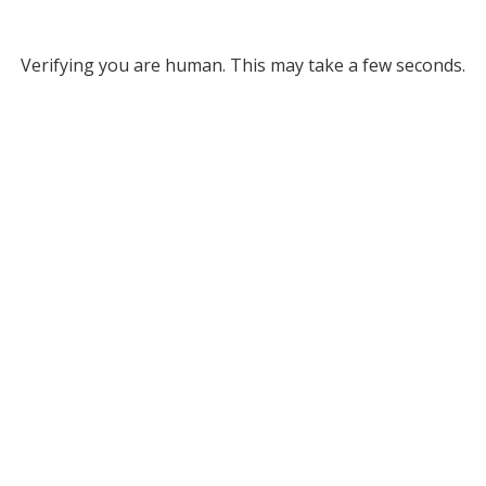
Verifying you are human. This may take a few seconds.