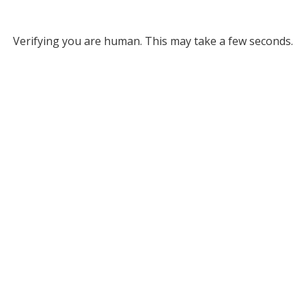
Verifying you are human. This may take a few seconds.