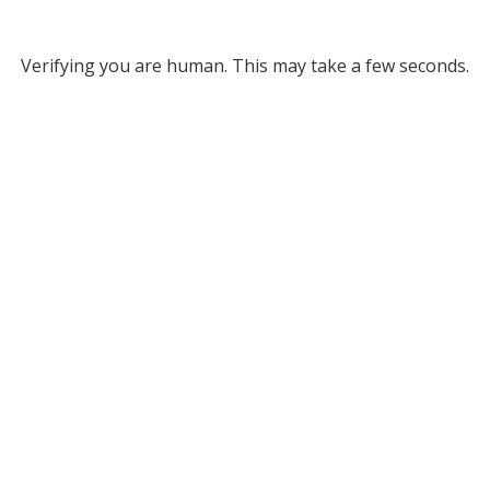
Verifying you are human. This may take a few seconds.