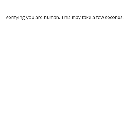
Verifying you are human. This may take a few seconds.