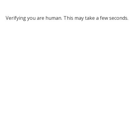
Verifying you are human. This may take a few seconds.