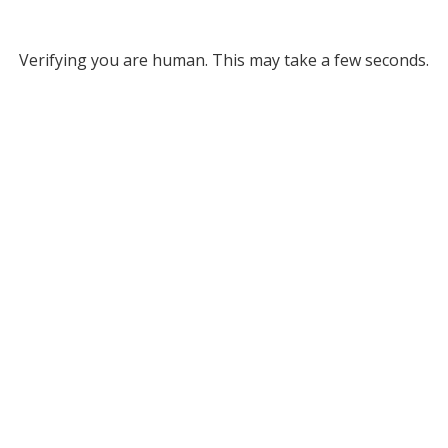
Verifying you are human. This may take a few seconds.