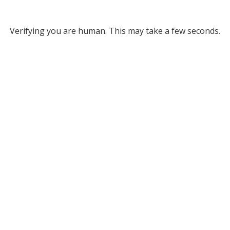
Verifying you are human. This may take a few seconds.