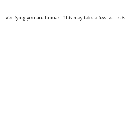
Verifying you are human. This may take a few seconds.