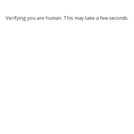
Verifying you are human. This may take a few seconds.