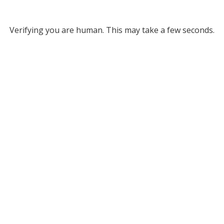
Verifying you are human. This may take a few seconds.