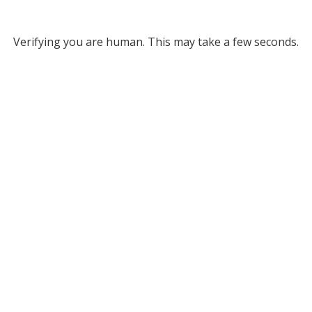
Verifying you are human. This may take a few seconds.