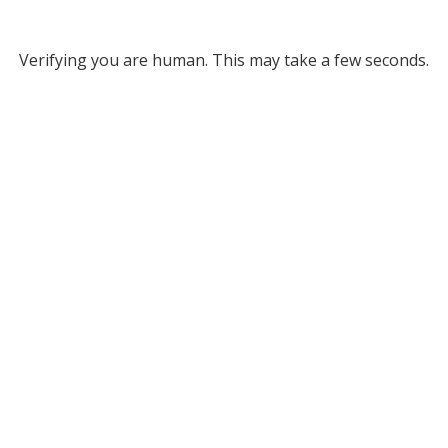
Verifying you are human. This may take a few seconds.