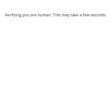
Verifying you are human. This may take a few seconds.